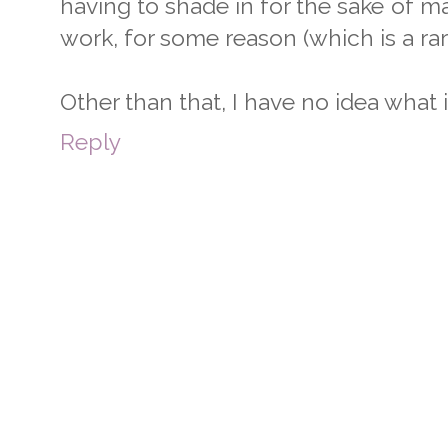
having to shade in for the sake of 
work, for some reason (which is a rar
Other than that, I have no idea what i
Reply