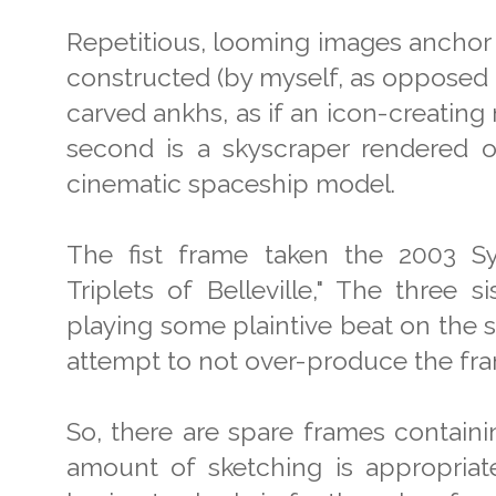
Repetitious, looming images anchor t
constructed (by myself, as opposed 
carved ankhs, as if an icon-creatin
second is a skyscraper rendered on
cinematic spaceship model.
The fist frame taken the 2003 S
Triplets of Belleville," The three 
playing some plaintive beat on the s
attempt to not over-produce the fr
So, there are spare frames containi
amount of sketching is appropriate