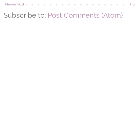
Newer Post
Ho
Subscribe to:
Post Comments (Atom)