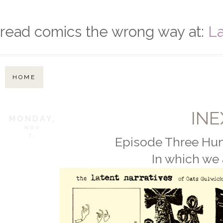
read comics the wrong way at:
La
HOME
IN
MONDAY,
NOV
7,
Episode Three Hun
In which we 