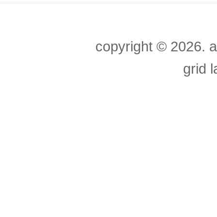
copyright ©
2026. a
grid 