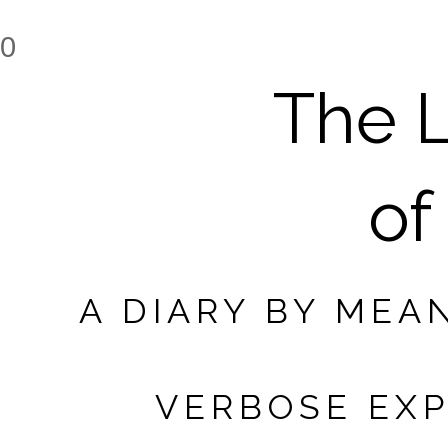
0
The L
of
A DIARY BY MEA
VERBOSE EXP