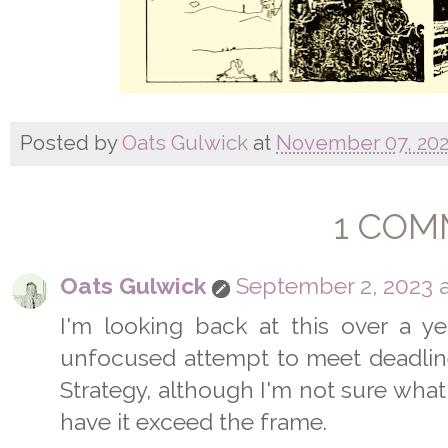
Posted by
Oats Gulwick
at
November 07, 20
1 COM
Oats Gulwick
September 2, 2023 a
I'm looking back at this over a yea
unfocused attempt to meet deadline. 
Strategy, although I'm not sure what
have it exceed the frame.