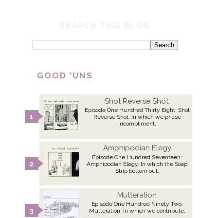
SEARCH THIS BLOG
GOOD 'UNS
Shot Reverse Shot.
Episode One Hundred Thirty Eight: Shot
Reverse Shot. In which we phase
incompliment.
Amphipodian Elegy
Episode One Hundred Seventeen:
Amphipodian Elegy. In which the Soap
Strip bottom out.
Mutteration
Episode One Hundred Ninety Two:
Mutteration. In which we contribute.