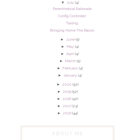
▼
July
(4)
Parenthetical Rationale
Config Controller
Trailing
Bringing Home The Bacon
►
June
(5)
►
May
(4)
►
April
(4)
►
March
(5)
►
February
(4)
►
January
(4)
►
2020
(52)
►
2019
(52)
►
2018
(40)
►
2017
(23)
►
2016
(44)
ABOUT ME