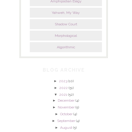
Amphipodian Elegy
Yahweh, My Way
Shadow Court
Morphological
Algorithmic
BLOG ARCHIVE
►
2023
(10)
►
2022
(51)
▼
2021
(52)
►
December
(4)
►
November
(5)
►
October
(4)
►
September
(4)
►
August
(5)