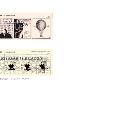
1
TRAILING
1
NG HOME THE BACON
Home
Older Posts