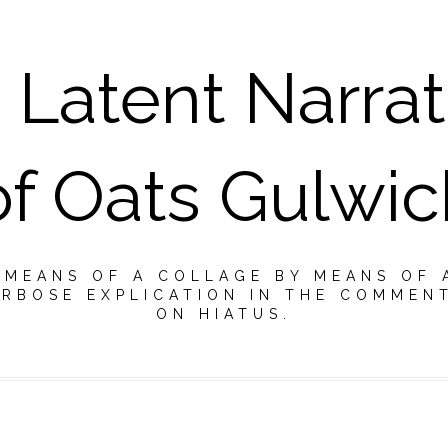
 Latent Narrat
of Oats Gulwic
Y MEANS OF A COLLAGE BY MEANS OF 
RBOSE EXPLICATION IN THE COMMEN
ON HIATUS.