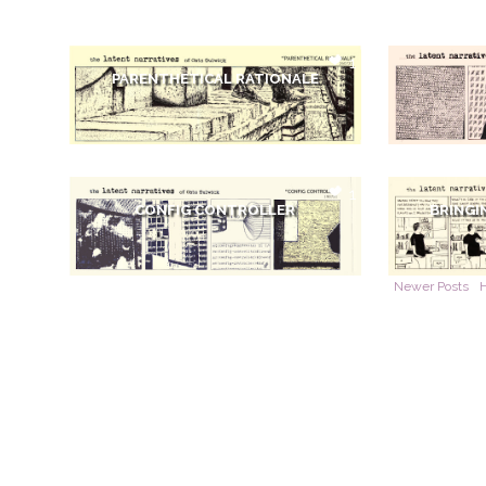
1
PARENTHETICAL RATIONALE
1
CONFIG CONTROLLER
BRINGI
Newer Posts