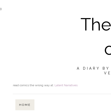
0
The
A DIARY B
VE
read comics the wrong way at:
Latent Narratives
HOME