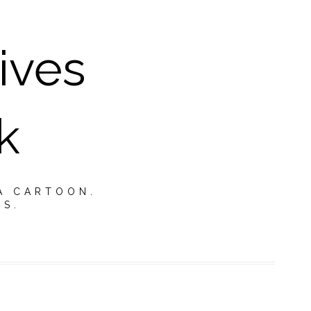
ives
k
A CARTOON.
TS.