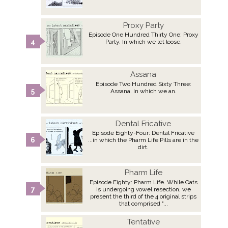
Proxy Party
Episode One Hundred Thirty One: Proxy
Party. In which we let loose.
Assana
Episode Two Hundred Sixty Three:
Assana. In which we an.
Dental Fricative
Episode Eighty-Four: Dental Fricative
...in which the Pharm Life Pills are in the
dirt.
Pharm Life
Episode Eighty: Pharm Life. While Oats
is undergoing vowel resection, we
present the third of the 4 original strips
that comprised "...
Tentative