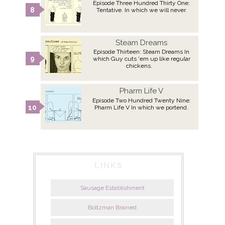
Episode Three Hundred Thirty One:
Tentative. In which we will never.
Steam Dreams
Episode Thirteen: Steam Dreams In
which Guy cuts 'em up like regular
chickens.
Pharm Life V
Episode Two Hundred Twenty Nine:
Pharm Life V In which we portend.
LINKS
Sausage Establishment
Boltzman Brained