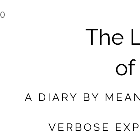
0
The L
of
A DIARY BY MEA
VERBOSE EXP