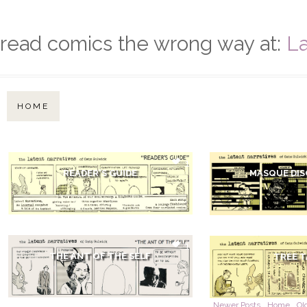
read comics the wrong way at:
La
HOME
1
READER'S GUIDE
MASQUE DI
1
THE ANT OF THE SELF
TREE 
Newer Posts
Home
Ol