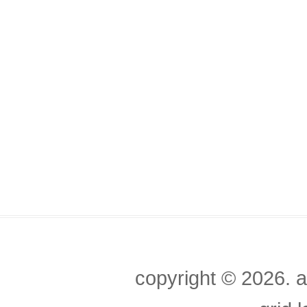
copyright ©
2026. a