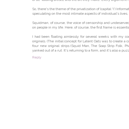
So, there's the theme of the privatization of (capital 'I') In
speculating on the most intimate aspects of individual's lives, 
Squidman, of course, the voice of censorship and undeserved aut
on people in my life. Here, of course, the first frame is essent
I had been floating aimlessly for several weeks with my co
originals. (The initial concept for Latent Oats was to create a 
four new original strips (Squid Man, The Soap Strip Folk, Ph
yanked out of a rut. It's returning to a form, and it's also a pu
Reply