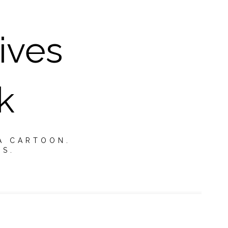
ives
k
A CARTOON.
TS.