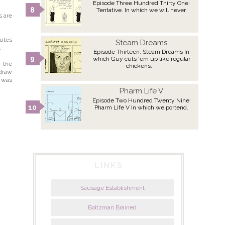
Episode Three Hundred Thirty One:
Tentative. In which we will never.
s are
butes
Steam Dreams
.
Episode Thirteen: Steam Dreams In
which Guy cuts 'em up like regular
f the
chickens.
 draw
n was
Pharm Life V
Episode Two Hundred Twenty Nine:
Pharm Life V In which we portend.
LINKS
Sausage Establishment
Boltzman Brained