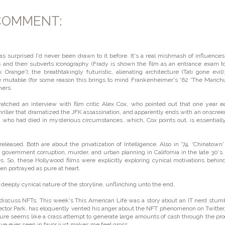
COMMENT:
was surprised I'd never been drawn to it before. It's a real mishmash of influences
s and then subverts iconography (Frady is shown the film as an entrance exam t
Orange'); the breathtakingly futuristic, alienating architecture (Tati gone evil)
are mutable (for some reason this brings to mind Frankenheimer's '62 'The Manch
hers.
atched an interview with film critic Alex Cox, who pointed out that one year ea
hriller that dramatized the JFK assassination, and apparently ends with an onscreen
 who had died in mysterious circumstances...which, Cox points out, is essentiall
released. Both are about the privatization of Intelligence. Also in '74, 'Chinatown
 government corruption, murder, and urban planning in California in the late 30's.
cies. So, these Hollywood films were explicitly exploring cynical motivations behin
een portrayed as pure at heart.
deeply cynical nature of the storyline, unflinching unto the end.
ople discuss NFTs. This week's This American Life was a story about an IT nerd stum
 Vector Park, has eloquently vented his anger about the NFT phenomenon on Twitter
venture seems like a crass attempt to generate large amounts of cash through the pr
've ever seen in favor just makes me feel gross.