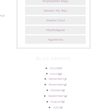
Amphipodian Elegy
Yahweh, My Way
Post
Shadow Court
Morphological
Algorithmic
BLOG ARCHIVE
►
2023
(10)
▼
2022
(51)
►
December
(3)
►
November
(4)
►
October
(5)
►
September
(4)
►
August
(5)
►
July
(4)