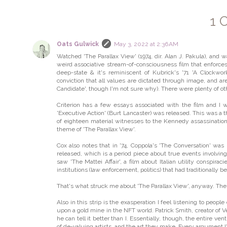
1 
Oats Gulwick
May 3, 2022 at 2:36 AM
Watched 'The Parallax View' (1974, dir. Alan J. Pakula), and 
weird associative stream-of-consciousness film that enforce
deep-state & it's reminiscent of Kubrick's '71 'A Clockwork 
conviction that all values are dictated through image, and 
Candidate', though I'm not sure why). There were plenty of ot
Criterion has a few essays associated with the film and I w
'Executive Action' (Burt Lancaster) was released. This was a t
of eighteen material witnesses to the Kennedy assassination
theme of 'The Parallax View'.
Cox also notes that in '74, Coppola's 'The Conversation' was 
released, which is a period piece about true events involving
saw 'The Mattei Affair', a film about Italian utility conspira
institutions (law enforcement, politics) that had traditionally b
That's what struck me about 'The Parallax View', anyway. The 
Also in this strip is the exasperation I feel listening to pe
upon a gold mine in the NFT world. Patrick Smith, creator of
he can tell it better than I. Essentially, though, the entire 
of de-valuing artists, and the art they make. Every argument I