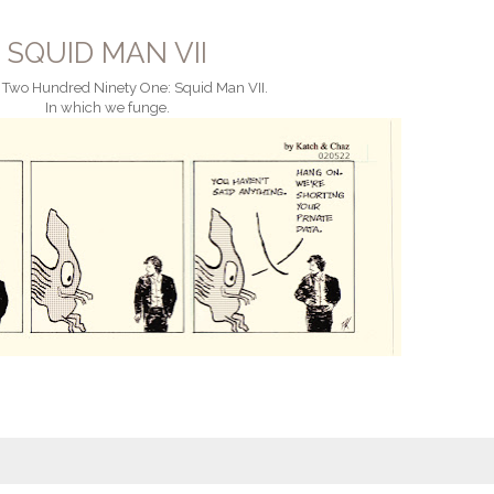
SQUID MAN VII
 Two Hundred Ninety One: Squid Man VII.
In which we funge.