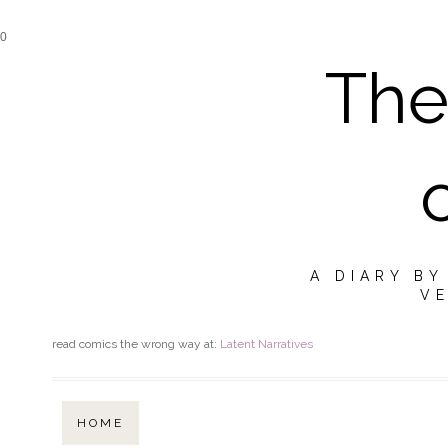
0
The
A DIARY B
VE
read comics the wrong way at:
Latent Narratives
HOME