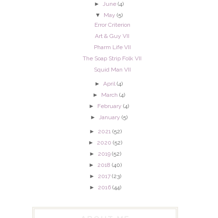
►
June
(4)
▼
May
(5)
Error Criterion
Art & Guy VII
Pharm Life VII
The Soap Strip Folk VII
Squid Man VII
►
April
(4)
►
March
(4)
►
February
(4)
►
January
(5)
►
2021
(52)
►
2020
(52)
►
2019
(52)
►
2018
(40)
►
2017
(23)
►
2016
(44)