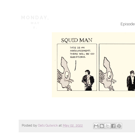
MONDAY,
MAY
Episode
2,
Posted by
Oats Gulwick
at
May 02, 2022