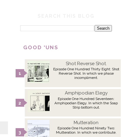
SEARCH THIS BLOG
GOOD 'UNS
Shot Reverse Shot.
Episode One Hundred Thirty Eight: Shot
Reverse Shot. In which we phase
incompliment.
Amphipodian Elegy
Episode One Hundred Seventeen:
Amphipodian Elegy. In which the Soap
Strip bottom out.
Mutteration
Episode One Hundred Ninety Two:
Mutteration. In which we contribute.