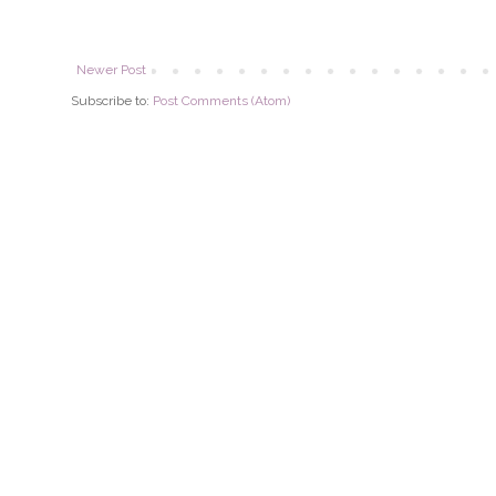
Newer Post
Subscribe to:
Post Comments (Atom)