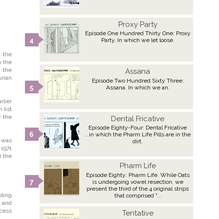
Proxy Party
Episode One Hundred Thirty One: Proxy
Party. In which we let loose.
: the
o the
; the
Assana
urian
Episode Two Hundred Sixty Three:
Assana. In which we an.
rlier
 list
y the
Dental Fricative
Episode Eighty-Four: Dental Fricative
...in which the Pharm Life Pills are in the
' was
dirt.
 1971
d the
Pharm Life
Episode Eighty: Pharm Life. While Oats
is undergoing vowel resection, we
present the third of the 4 original strips
bling
that comprised "...
, and
ocess
Tentative