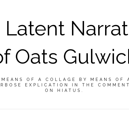
 Latent Narrat
of Oats Gulwic
Y MEANS OF A COLLAGE BY MEANS OF 
RBOSE EXPLICATION IN THE COMMEN
ON HIATUS.