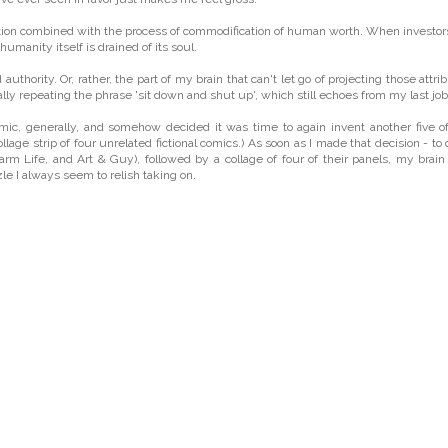
formation combined with the process of commodification of human worth. When investor
humanity itself is drained of its soul.
hority. Or, rather, the part of my brain that can't let go of projecting those attri
ially repeating the phrase 'sit down and shut up', which still echoes from my last job
mic, generally, and somehow decided it was time to again invent another five o
collage strip of four unrelated fictional comics.) As soon as I made that decision - to
arm Life, and Art & Guy), followed by a collage of four of their panels, my brai
zzle I always seem to relish taking on.