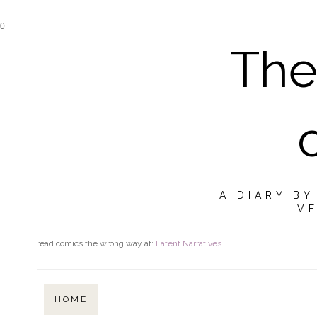
0
The
A DIARY B
VE
read comics the wrong way at:
Latent Narratives
HOME