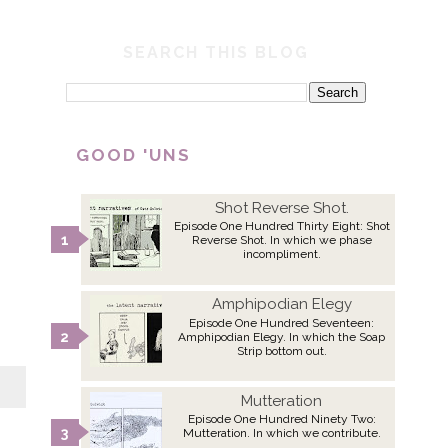
SEARCH THIS BLOG
GOOD 'UNS
Shot Reverse Shot.
Episode One Hundred Thirty Eight: Shot
Reverse Shot. In which we phase
incompliment.
Amphipodian Elegy
Episode One Hundred Seventeen:
Amphipodian Elegy. In which the Soap
Strip bottom out.
Mutteration
Episode One Hundred Ninety Two:
Mutteration. In which we contribute.