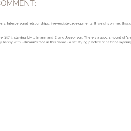
COMMENT:
s. Interpersonal relationships; irreversible developments. It weighs on me, thoug
(1973), starring Liv Ullmann and Erland Josephson. There's a good amount of 'a
tty happy with Ullmann's face in this frame - a satisfying practice of halftone layerin