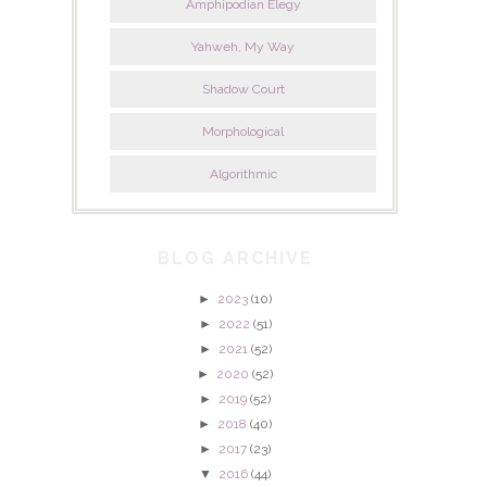
Amphipodian Elegy
Yahweh, My Way
Shadow Court
Morphological
Algorithmic
BLOG ARCHIVE
►
2023
(10)
►
2022
(51)
►
2021
(52)
►
2020
(52)
►
2019
(52)
►
2018
(40)
►
2017
(23)
▼
2016
(44)