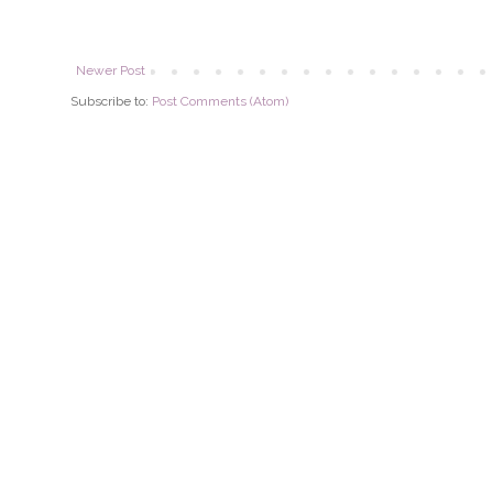
Newer Post
Subscribe to:
Post Comments (Atom)