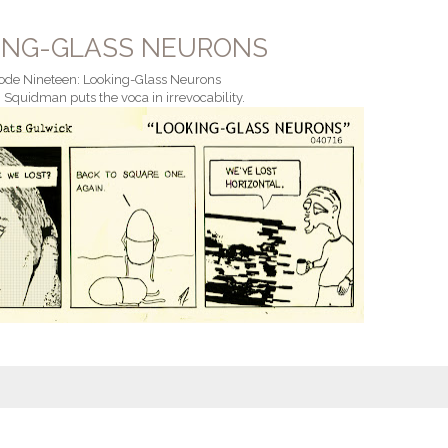
ING-GLASS NEURONS
ode Nineteen: Looking-Glass Neurons
 Squidman puts the voca in irrevocability.