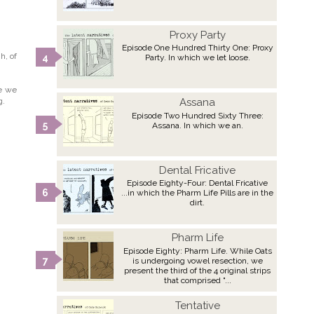
Proxy Party
Episode One Hundred Thirty One: Proxy
h, of
Party. In which we let loose.
re we
g.
Assana
Episode Two Hundred Sixty Three:
Assana. In which we an.
Dental Fricative
Episode Eighty-Four: Dental Fricative
...in which the Pharm Life Pills are in the
dirt.
Pharm Life
Episode Eighty: Pharm Life. While Oats
is undergoing vowel resection, we
present the third of the 4 original strips
that comprised "...
Tentative