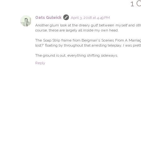
1 
Oats Gulwick
April 3, 2018 at 4:49 PM
Another glum look at the dreary gulf between myself and other
course, these are largely all inside my own head.
The Soap Strip frame from Bergman's Scenes From A Marriage 
lost?' floating by throughout that arresting teleplay. I was pre
The ground is out, everything shifting sideways.
Reply