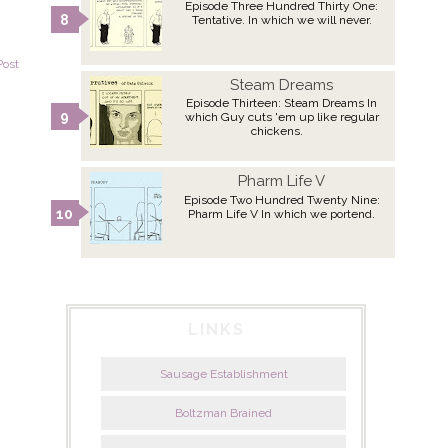
Episode Three Hundred Thirty One:
Tentative. In which we will never.
Post
Steam Dreams
Episode Thirteen: Steam Dreams In
which Guy cuts 'em up like regular
chickens.
Pharm Life V
Episode Two Hundred Twenty Nine:
Pharm Life V In which we portend.
LINKS
Sausage Establishment
Boltzman Brained