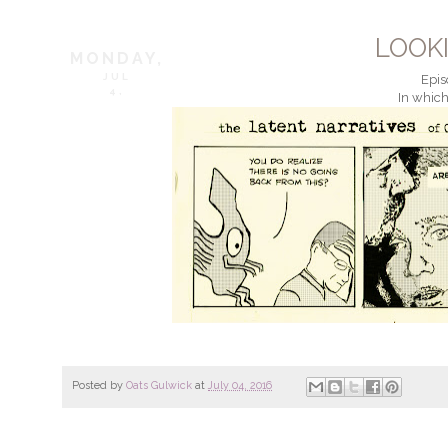
LOOK
MONDAY,
JUL
Epis
4,
In which
Posted by
Oats Gulwick
at
July 04, 2016