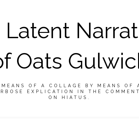
 Latent Narrat
of Oats Gulwic
Y MEANS OF A COLLAGE BY MEANS OF 
RBOSE EXPLICATION IN THE COMMEN
ON HIATUS.