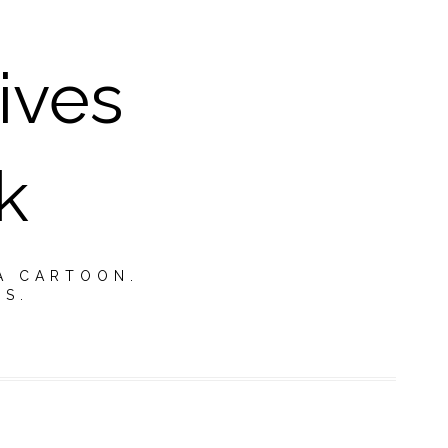
ives
k
A CARTOON.
TS.