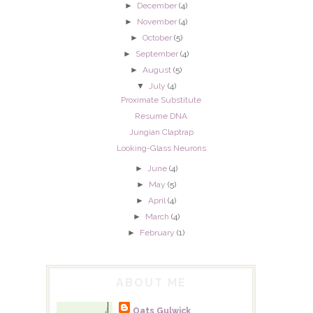
►
December
(4)
►
November
(4)
►
October
(5)
►
September
(4)
►
August
(5)
▼
July
(4)
Proximate Substitute
Resume DNA
Jungian Claptrap
Looking-Glass Neurons
►
June
(4)
►
May
(5)
►
April
(4)
►
March
(4)
►
February
(1)
ABOUT ME
Oats Gulwick