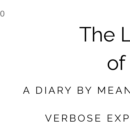
0
The L
of
A DIARY BY MEA
VERBOSE EXP