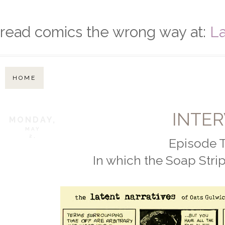
read comics the wrong way at:
La
HOME
INTER
MONDAY,
MAY
2,
Episode T
In which the Soap Strip