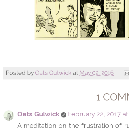
Posted by
Oats Gulwick
at
May 02, 2016
1 COM
Oats Gulwick
February 22, 2017 at
A meditation on the frustration of run