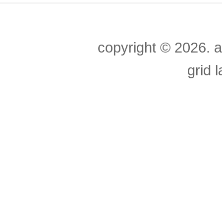
copyright ©
2026. a
grid 