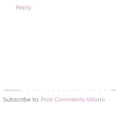
Reply
Newer Post
Ho
Subscribe to:
Post Comments (Atom)