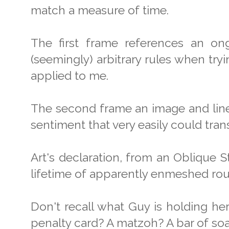
match a measure of time.
The first frame references an on
(seemingly) arbitrary rules when tryi
applied to me.
The second frame an image and line 
sentiment that very easily could trans
Art's declaration, from an Oblique S
lifetime of apparently enmeshed rou
Don't recall what Guy is holding her
penalty card? A matzoh? A bar of so