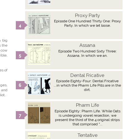
Proxy Party
Episode One Hundred Thirty One: Proxy
Party. In which we let loose.
a big
Assana
s the
a cow
Episode Two Hundred Sixty Three:
ible,
Assana. In which we an.
es of
Dental Fricative
Episode Eighty-Four: Dental Fricative
ages,
...in which the Pharm Life Pills are in the
dirt.
n and
iot.
Pharm Life
Episode Eighty: Pharm Life. While Oats
is undergoing vowel resection, we
present the third of the 4 original strips
that comprised "...
Tentative