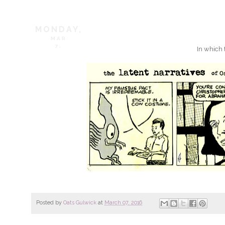
MONDAY,
MAR
7,
In which 
Posted by
Oats Gulwick
at
March 07, 2016