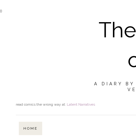
0
The
A DIARY B
VE
read comics the wrong way at:
Latent Narratives
HOME