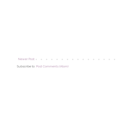
Newer Post
Subscribe to:
Post Comments (Atom)