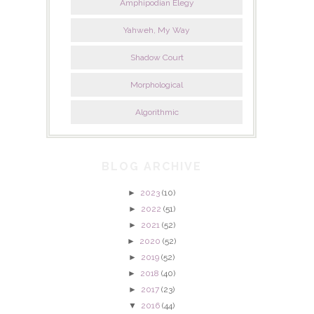
Amphipodian Elegy
Yahweh, My Way
Shadow Court
Morphological
Algorithmic
BLOG ARCHIVE
►
2023
(10)
►
2022
(51)
►
2021
(52)
►
2020
(52)
►
2019
(52)
►
2018
(40)
►
2017
(23)
▼
2016
(44)