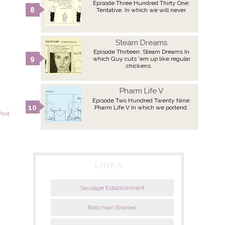
Episode Three Hundred Thirty One:
Tentative. In which we will never.
Steam Dreams
Episode Thirteen: Steam Dreams In
which Guy cuts 'em up like regular
chickens.
Pharm Life V
Episode Two Hundred Twenty Nine:
Pharm Life V In which we portend.
Post
LINKS
Sausage Establishment
Boltzman Brained