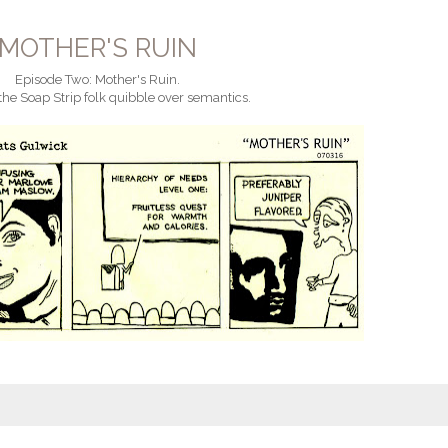
MOTHER'S RUIN
Episode Two: Mother's Ruin.
the Soap Strip folk quibble over semantics.