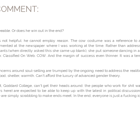
COMMENT:
reeable. Or does he win out in the end?
is not helpful: he cannot employ reason. The cow costume was a reference to 
emented at the newspaper where I was working at the time. Rather than addres
chants (when directly asked this she came up blank), she put someone dancing in 
n: Classified On Web. COW. And the margin of success even thinner. It was a terr
ncerns around soul-selling are trumped by the ongoing need to address the realiti
 food, shelter, warmth. Can't afford the luxury of advanced gender theory.
Goddard College, can't get their heads around: the people who work for shit w
 here) are expected to be able to keep up with the latest in political discussio
are simply scrabbling to make ends meet. In the end, everyone is just a fucking id