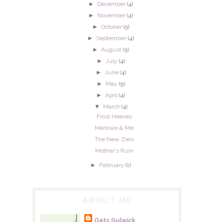
►
December
(4)
►
November
(4)
►
October
(5)
►
September
(4)
►
August
(5)
►
July
(4)
►
June
(4)
►
May
(5)
►
April
(4)
▼
March
(4)
Frost Heaves
Marlowe & Me
The New Zero
Mother's Ruin
►
February
(1)
ABOUT ME
Oats Gulwick