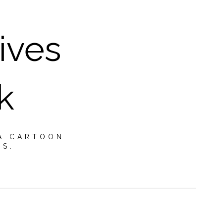
ives
k
A CARTOON.
TS.