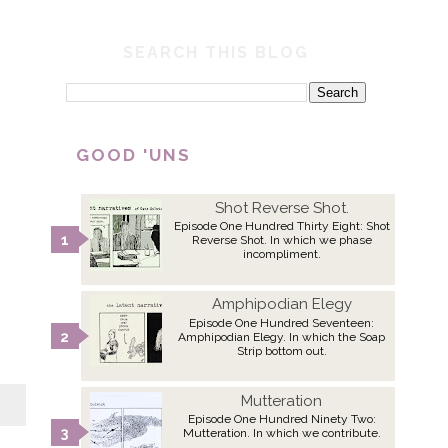
SEARCH THIS BLOG
GOOD 'UNS
Shot Reverse Shot.
Episode One Hundred Thirty Eight: Shot
Reverse Shot. In which we phase
incompliment.
Amphipodian Elegy
Episode One Hundred Seventeen:
Amphipodian Elegy. In which the Soap
Strip bottom out.
Mutteration
Episode One Hundred Ninety Two:
Mutteration. In which we contribute.