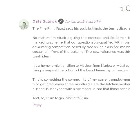
1 
Oats Gulwick
April 4, 2018 at 4:10 PM
The Fine Print. Faust sells his soul, but finds the terms disag
No matter. I'm stuck arguing the contract, and Squidman 
marketing scheme that our questionably-qualified VP impl
devastating competition posed by free online classified mer
costume in front of the building. The cow reference was thi
weak idea.
It's a homonymic transition to Maslow from Marlowe. Moral co
living: always at the bottom of the tier of hierarchy of needs -
This is something the community of my current employment, 
who get fired every three months (as are the kitchen workers
nuance. But anyone with a heart should see that those people 
And, so, I turn to gin. Mother's Ruin.
Reply