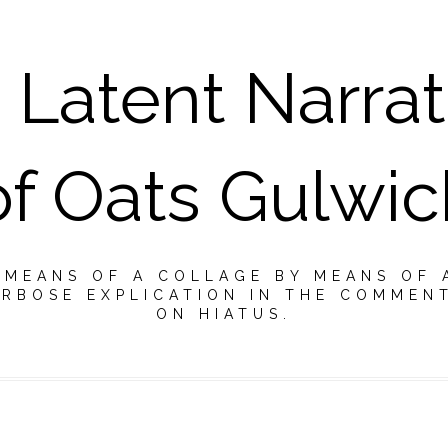
 Latent Narrat
of Oats Gulwic
Y MEANS OF A COLLAGE BY MEANS OF 
RBOSE EXPLICATION IN THE COMMEN
ON HIATUS.