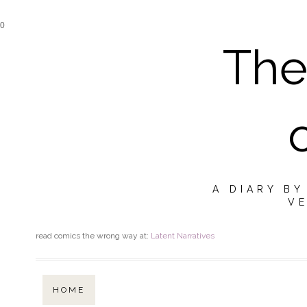
0
The
A DIARY B
VE
read comics the wrong way at:
Latent Narratives
HOME