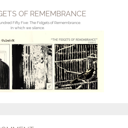
DGETS OF REMEMBRANCE
ndred Fifty Five: The Fidgets of Remembrance.
In which we silence.