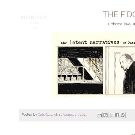
THE FI
MONDAY,
AUG
Episode Two Hu
23,
Posted by
Oats Gulwick
at
August 23, 2021