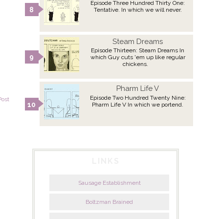
Episode Three Hundred Thirty One:
Tentative. In which we will never.
Steam Dreams
Episode Thirteen: Steam Dreams In
which Guy cuts 'em up like regular
chickens.
Pharm Life V
Episode Two Hundred Twenty Nine:
Post
Pharm Life V In which we portend.
LINKS
Sausage Establishment
Boltzman Brained