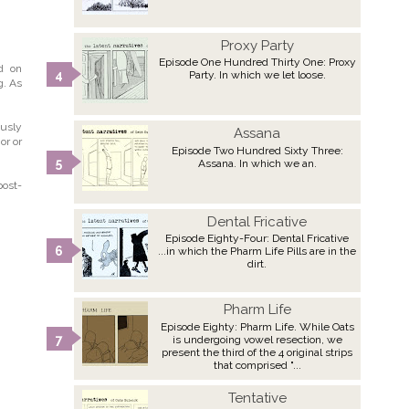
Proxy Party
Episode One Hundred Thirty One: Proxy
ed on
Party. In which we let loose.
g. As
ously
Assana
or or
Episode Two Hundred Sixty Three:
Assana. In which we an.
post-
Dental Fricative
Episode Eighty-Four: Dental Fricative
...in which the Pharm Life Pills are in the
dirt.
Pharm Life
Episode Eighty: Pharm Life. While Oats
is undergoing vowel resection, we
present the third of the 4 original strips
that comprised "...
Tentative