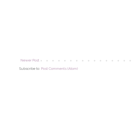
Newer Post
Subscribe to:
Post Comments (Atom)