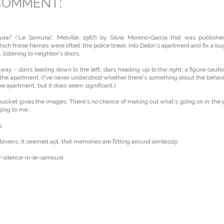
COMMENT:
rai" ('Le Samurai', Melville, 1967) by Silvia Moreno-Garcia that was publish
ich these frames were lifted: the police break into Delon's apartment and fix a bu
, listening to neighbor's doors.
way - stairs leading down to the left, stars heading up to the right; a figure cauti
de the apartment. (I've never understood whether there's something about the behavi
he apartment, but it does seem significant.)
bucket gives the images. There's no chance of making out what's going on in the 
ging to me.
s.
vens. It seemed apt, that memories are flitting around aimlessly.
-silence-in-le-samoura