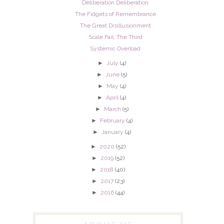
Deliberation Deliberation
The Fidgets of Remembrance
The Great Disillusionment
Scale Fail, The Third
Systemic Overload
►
July
(4)
►
June
(5)
►
May
(4)
►
April
(4)
►
March
(5)
►
February
(4)
►
January
(4)
►
2020
(52)
►
2019
(52)
►
2018
(40)
►
2017
(23)
►
2016
(44)