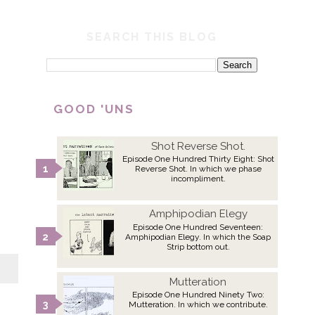
SEARCH THIS BLOG
GOOD 'UNS
Shot Reverse Shot.
Episode One Hundred Thirty Eight: Shot
Reverse Shot. In which we phase
incompliment.
Amphipodian Elegy
Episode One Hundred Seventeen:
Amphipodian Elegy. In which the Soap
Strip bottom out.
Mutteration
Episode One Hundred Ninety Two:
Mutteration. In which we contribute.