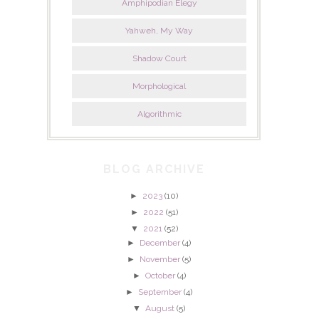
Amphipodian Elegy
Yahweh, My Way
Shadow Court
Morphological
Algorithmic
BLOG ARCHIVE
►
2023
(10)
►
2022
(51)
▼
2021
(52)
►
December
(4)
►
November
(5)
►
October
(4)
►
September
(4)
▼
August
(5)