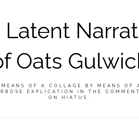
 Latent Narrat
of Oats Gulwic
Y MEANS OF A COLLAGE BY MEANS OF 
RBOSE EXPLICATION IN THE COMMEN
ON HIATUS.