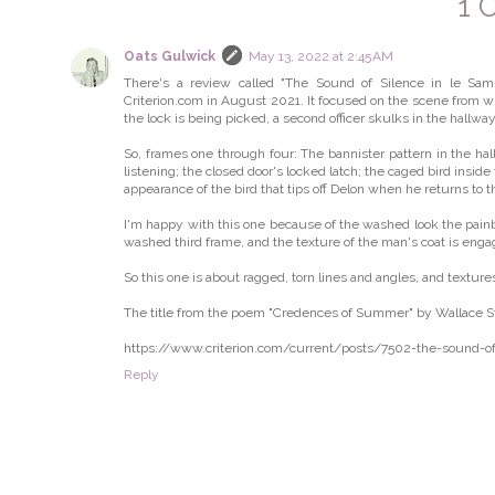
1 
Oats Gulwick
May 13, 2022 at 2:45 AM
There's a review called "The Sound of Silence in le Samu
Criterion.com in August 2021. It focused on the scene from wh
the lock is being picked, a second officer skulks in the hallway
So, frames one through four: The bannister pattern in the hall
listening; the closed door's locked latch; the caged bird insi
appearance of the bird that tips off Delon when he returns to t
I'm happy with this one because of the washed look the pain
washed third frame, and the texture of the man's coat is enga
So this one is about ragged, torn lines and angles, and texture
The title from the poem "Credences of Summer" by Wallace Ste
https://www.criterion.com/current/posts/7502-the-sound-of
Reply