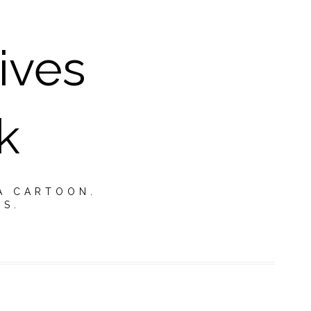
ives
k
A CARTOON.
TS.