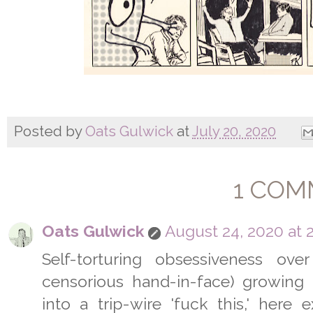
Posted by
Oats Gulwick
at
July 20, 2020
1 COM
Oats Gulwick
August 24, 2020 at 
Self-torturing obsessiveness ove
censorious hand-in-face) growing 
into a trip-wire 'fuck this,' here