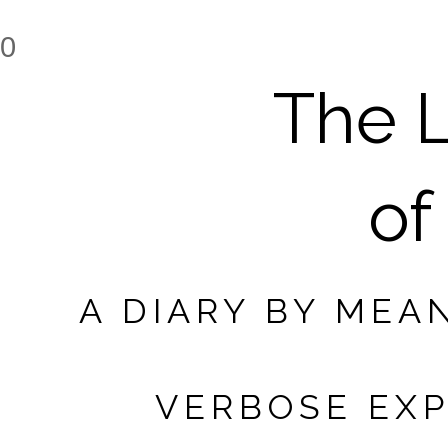
0
The L
of
A DIARY BY MEA
VERBOSE EXP