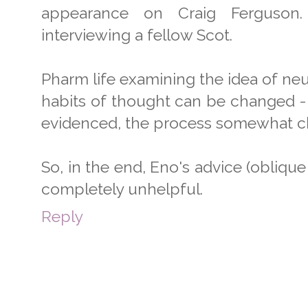
appearance on Craig Ferguson
interviewing a fellow Scot.
Pharm life examining the idea of neu
habits of thought can be changed - t
evidenced, the process somewhat cha
So, in the end, Eno's advice (oblique 
completely unhelpful.
Reply