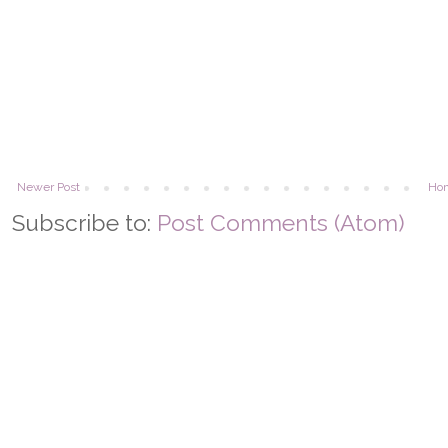
Newer Post
Ho
Subscribe to:
Post Comments (Atom)