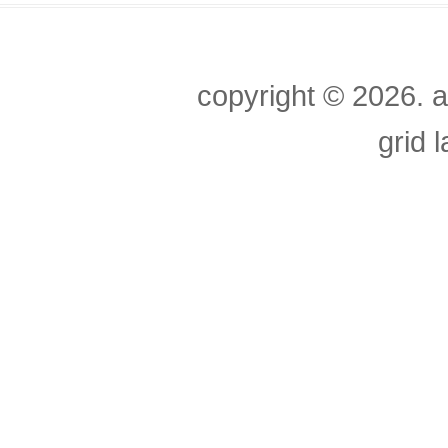
copyright ©
2026. a
grid 