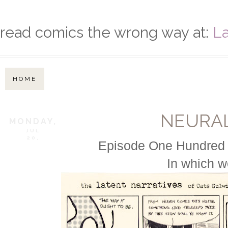
read comics the wrong way at:
La
HOME
NEURA
MONDAY,
JUL
20,
Episode One Hundred N
In which w