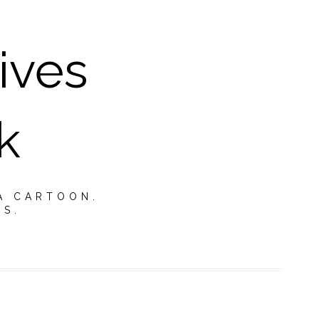
ives
k
A CARTOON.
TS.