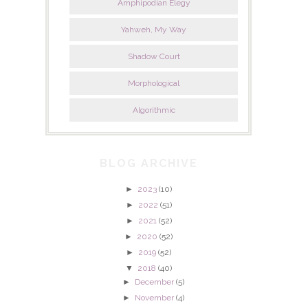
Amphipodian Elegy
Yahweh, My Way
Shadow Court
Morphological
Algorithmic
BLOG ARCHIVE
►
2023
(10)
►
2022
(51)
►
2021
(52)
►
2020
(52)
►
2019
(52)
▼
2018
(40)
►
December
(5)
►
November
(4)