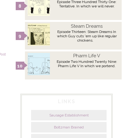
Episode Three Hundred Thirty One:
Tentative. In which we will never.
Steam Dreams
Episode Thirteen: Steam Dreams In
which Guy cuts 'em up like regular
chickens.
Post
Pharm Life V
Episode Two Hundred Twenty Nine:
Pharm Life V In which we portend.
LINKS
Sausage Establishment
Boltzman Brained