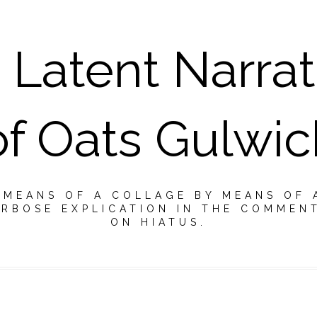
 Latent Narrat
of Oats Gulwic
Y MEANS OF A COLLAGE BY MEANS OF 
RBOSE EXPLICATION IN THE COMMEN
ON HIATUS.