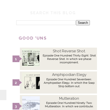
SEARCH THIS BLOG
GOOD 'UNS
Shot Reverse Shot.
Episode One Hundred Thirty Eight: Shot
Reverse Shot. In which we phase
incompliment.
Amphipodian Elegy
Episode One Hundred Seventeen:
Amphipodian Elegy. In which the Soap
Strip bottom out.
Mutteration
Episode One Hundred Ninety Two:
Mutteration. In which we contribute.