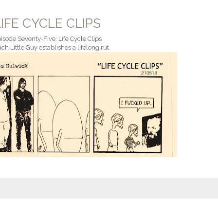
LIFE CYCLE CLIPS
isode Seventy-Five: Life Cycle Clips
ich Little Guy establishes a lifelong rut.