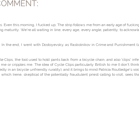
COMMENT:
ps. Even this morning, I fucked up. The strip follows me from an early age of fuckin
g maturity. We're all waiting in line, every age, every angle, patiently, to acknow
t'. In the end, I went with Dostoyevsky, as Raskolnikov in Crime and Punishment (
le Clips, the tool used to hold pants back from a bicycle chain, and also 'clips' infe
e or cripples me. The idea of Cycle Clips particularly British to me (I don't think
 in an bicycle unfriendly rurality), and it brings to mind Patricia Routledge's voi
which Irene, skeptical of the potentially fraudulent priest calling to visit, sees th