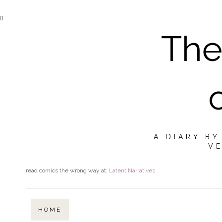
0
The
A DIARY B
VE
read comics the wrong way at:
Latent Narratives
HOME