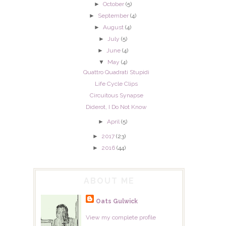
►
October
(5)
►
September
(4)
►
August
(4)
►
July
(5)
►
June
(4)
▼
May
(4)
Quattro Quadrati Stupidi
Life Cycle Clips
Circuitous Synapse
Diderot, I Do Not Know
►
April
(5)
►
2017
(23)
►
2016
(44)
ABOUT ME
Oats Gulwick
View my complete profile