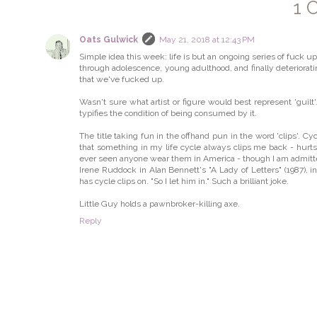
1 
Oats Gulwick
May 21, 2018 at 12:43 PM
Simple idea this week: life is but an ongoing series of fuck u
through adolescence, young adulthood, and finally deterioratin
that we've fucked up.
Wasn't sure what artist or figure would best represent 'guil
typifies the condition of being consumed by it.
The title taking fun in the offhand pun in the word 'clips'. Cyc
that something in my life cycle always clips me back - hurts m
ever seen anyone wear them in America - though I am admittedly
Irene Ruddock in Alan Bennett's "A Lady of Letters" (1987), in 
has cycle clips on. "So I let him in." Such a brilliant joke.
Little Guy holds a pawnbroker-killing axe.
Reply