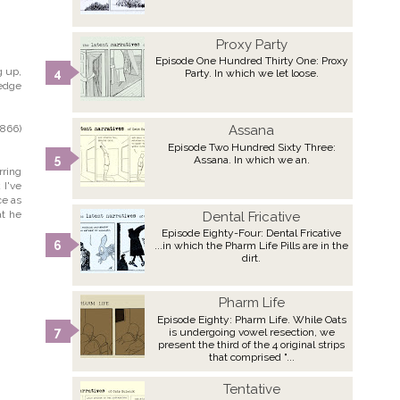
Proxy Party
Episode One Hundred Thirty One: Proxy
g up,
Party. In which we let loose.
ledge
1866)
Assana
Episode Two Hundred Sixty Three:
Assana. In which we an.
rring
 I've
ce as
at he
Dental Fricative
Episode Eighty-Four: Dental Fricative
...in which the Pharm Life Pills are in the
dirt.
Pharm Life
Episode Eighty: Pharm Life. While Oats
is undergoing vowel resection, we
present the third of the 4 original strips
that comprised "...
Tentative