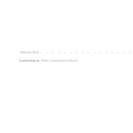
Newer Post
Subscribe to:
Post Comments (Atom)