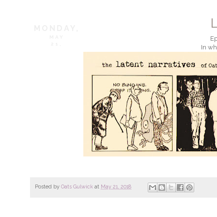
MONDAY,
MAY
Ep
21,
In wh
Posted by
Oats Gulwick
at
May 21, 2018