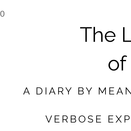
0
The L
of
A DIARY BY MEA
VERBOSE EXP