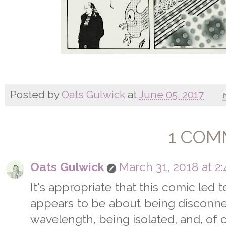
Posted by
Oats Gulwick
at
June 05, 2017
1 COM
Oats Gulwick
March 31, 2018 at 2
It's appropriate that this comic led to
appears to be about being disconnec
wavelength, being isolated, and, of 