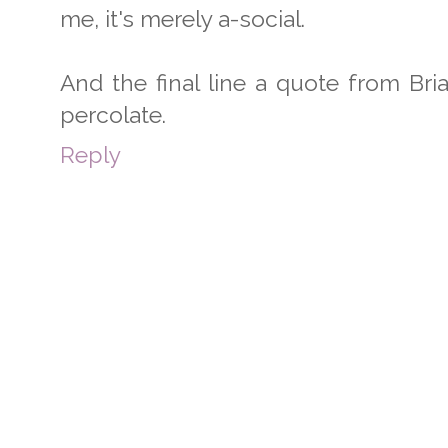
me, it's merely a-social.
And the final line a quote from Bri
percolate.
Reply