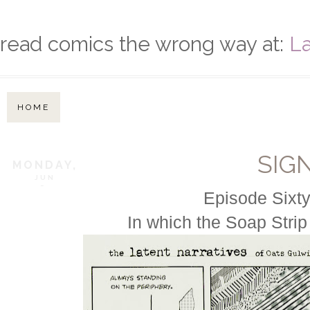
read comics the wrong way at:
La
HOME
SIG
MONDAY,
JUN
5,
Episode Sixty
In which the Soap Strip