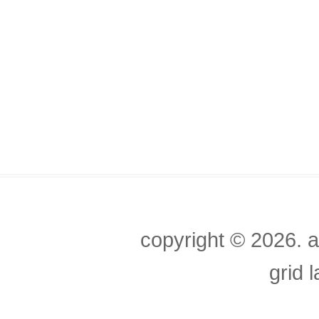
copyright ©
2026. a
grid 