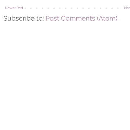
Newer Post
Ho
Subscribe to:
Post Comments (Atom)