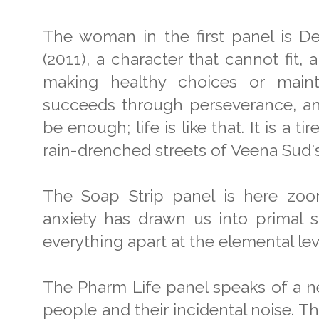
The woman in the first panel is De
(2011), a character that cannot fit,
making healthy choices or mainta
succeeds through perseverance, and
be enough; life is like that. It is a t
rain-drenched streets of Veena Sud's 
The Soap Strip panel is here zoom
anxiety has drawn us into primal 
everything apart at the elemental leve
The Pharm Life panel speaks of a n
people and their incidental noise. Thi