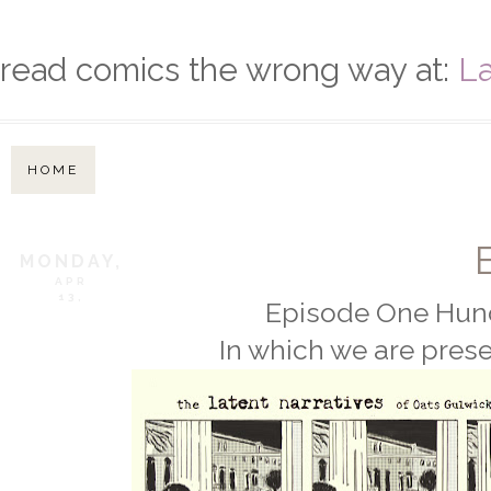
read comics the wrong way at:
La
HOME
MONDAY,
APR
13,
Episode One Hund
In which we are prese