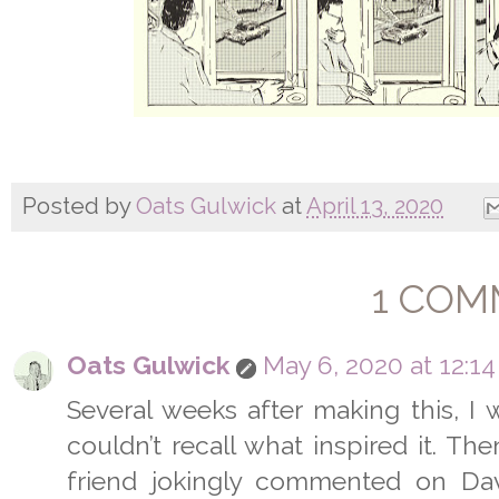
Posted by
Oats Gulwick
at
April 13, 2020
1 COM
Oats Gulwick
May 6, 2020 at 12:1
Several weeks after making this, I w
couldn’t recall what inspired it. Th
friend jokingly commented on Dav