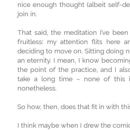
nice enough thought (albeit self-de
join in.
That said, the meditation I’ve been
fruitless: my attention flits here 
deciding to move on. Sitting doing n
an eternity. I mean, I know becoming 
the point of the practice, and I al
take a long time – none of this 
nonetheless.
So how, then, does that fit in with th
I think maybe when I drew the comic 