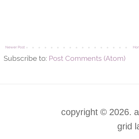
Newer Post
Ho
Subscribe to:
Post Comments (Atom)
copyright ©
2026. a
grid 