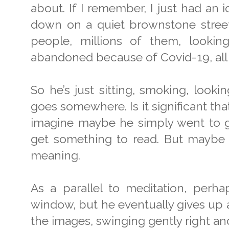
about. If I remember, I just had an
down on a quiet brownstone street, 
people, millions of them, looki
abandoned because of Covid-19, all
So he’s just sitting, smoking, looki
goes somewhere. Is it significant that
imagine maybe he simply went to ge
get something to read. But maybe i
meaning.
As a parallel to meditation, perha
window, but he eventually gives up 
the images, swinging gently right and 