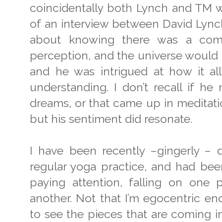
coincidentally both Lynch and TM wer
of an interview between David Lynch
about knowing there was a com
perception, and the universe would p
and he was intrigued at how it all
understanding. I don’t recall if h
dreams, or that came up in meditatio
but his sentiment did resonate.
I have been recently –gingerly – d
regular yoga practice, and had been
paying attention, falling on one
another. Not that I’m egocentric en
to see the pieces that are coming i