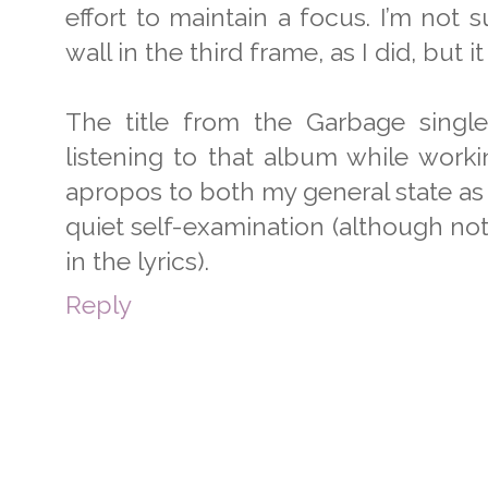
effort to maintain a focus. I’m not 
wall in the third frame, as I did, but i
The title from the Garbage single 
listening to that album while worki
apropos to both my general state as 
quiet self-examination (although not
in the lyrics).
Reply