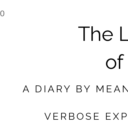
0
The L
of
A DIARY BY MEA
VERBOSE EXP